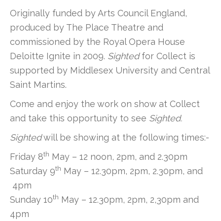
Originally funded by Arts Council England,
produced by The Place Theatre and
commissioned by the Royal Opera House
Deloitte Ignite in 2009.
Sighted
for Collect is
supported by Middlesex University and Central
Saint Martins.
Come and enjoy the work on show at Collect
and take this opportunity to see
Sighted.
Sighted
will be showing at the following times:-
th
Friday 8
May – 12 noon, 2pm, and 2.30pm
th
Saturday 9
May – 12.30pm, 2pm, 2.30pm, and
4pm
th
Sunday 10
May – 12.30pm, 2pm, 2,30pm and
4pm