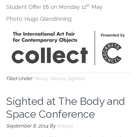
th
Student Offer £8 on Monday 11
May
Photo: Hugo Glendinning
Filed Under:
News
,
Shows
,
Sighted
Sighted at The Body and
Space Conference
September 8, 2014
By
Angela