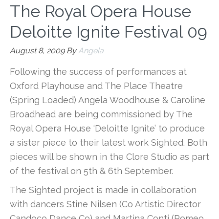
The Royal Opera House
Deloitte Ignite Festival 09
August 8, 2009
By
Angela
Following the success of performances at
Oxford Playhouse and The Place Theatre
(Spring Loaded) Angela Woodhouse & Caroline
Broadhead are being commissioned by The
Royal Opera House ‘Deloitte Ignite’ to produce
a sister piece to their latest work Sighted. Both
pieces will be shown in the Clore Studio as part
of the festival on 5th & 6th September.
The Sighted project is made in collaboration
with dancers Stine Nilsen (Co Artistic Director
Candoco Dance Co) and Martina Conti (Romeo