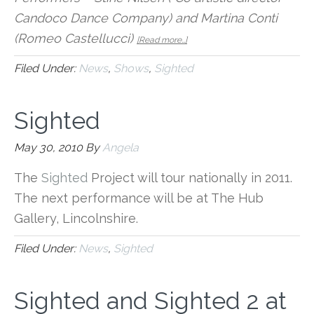
Candoco Dance Company) and Martina Conti
about
(Romeo Castellucci)
[Read more…]
Sighted:
Sighted
Filed Under:
News
,
Shows
,
Sighted
at
The
Hub
Sighted
Lincolnshire
May 30, 2010
By
Angela
The
Sighted
Project will tour nationally in 2011.
The next performance will be at The Hub
Gallery, Lincolnshire.
Filed Under:
News
,
Sighted
Sighted and Sighted 2 at