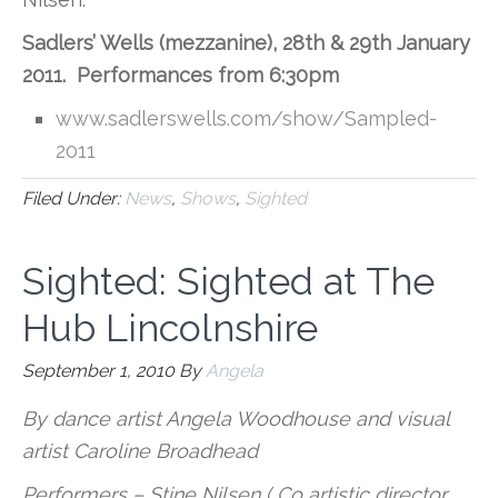
Sadlers’ Wells (mezzanine), 28th & 29th January
2011. Performances from 6:30pm
www.sadlerswells.com/show/Sampled-
2011
Filed Under:
News
,
Shows
,
Sighted
Sighted: Sighted at The
Hub Lincolnshire
September 1, 2010
By
Angela
By dance artist Angela Woodhouse and visual
artist Caroline Broadhead
Performers – Stine Nilsen ( Co artistic director