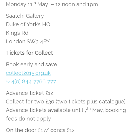
th
Monday 11
May – 12 noon and 1pm
Saatchi Gallery
Duke of York’s HQ
King’s Rd
London SW3 4RY
Tickets for Collect
Book early and save
collect2015.org.uk
+44(0) 844 7766 777
Advance ticket £12
Collect for two £30 (two tickets plus catalogue)
th
Advance tickets available until 7
May, booking
fees do not apply.
On the door £17/ concs £12