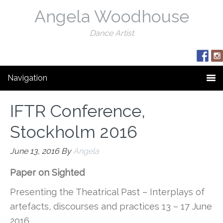
Angela Woodhouse
Dance Artist
Navigation
IFTR Conference,
Stockholm 2016
June 13, 2016
By
Angela
Paper on Sighted
Presenting the Theatrical Past – Interplays of
artefacts, discourses and practices 13 – 17 June
2016