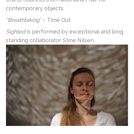
contemporary objects.
“Breathtaking”
– Time Out
Sighted
is performed by exceptional and long
standing collaborator Stine Nilsen.