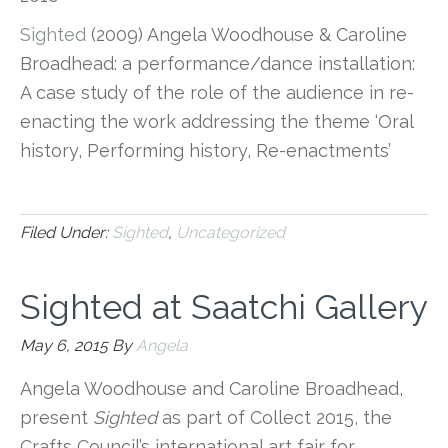
Sighted
(2009) Angela Woodhouse & Caroline
Broadhead: a performance/dance installation:
A case study of the role of the audience in re-
enacting the work addressing the theme ‘Oral
history, Performing history, Re-enactments’
Filed Under:
Sighted
,
Uncategorized
Sighted at Saatchi Gallery
May 6, 2015
By
Angela
Angela Woodhouse and Caroline Broadhead,
present
Sighted
as part of Collect 2015, the
Crafts Council’s international art fair for