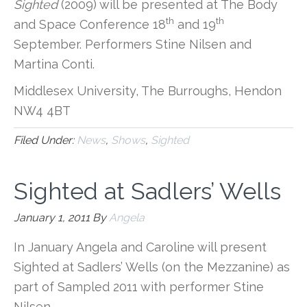
Sighted
(2009) will be presented at The Body
th
th
and Space Conference 18
and 19
September. Performers Stine Nilsen and
Martina Conti.
Middlesex University, The Burroughs, Hendon
NW4 4BT
Filed Under:
News
,
Shows
,
Sighted
Sighted at Sadlers’ Wells
January 1, 2011
By
Angela
In January Angela and Caroline will present
Sighted at Sadlers’ Wells (on the Mezzanine) as
part of Sampled 2011 with performer Stine
Nilsen.