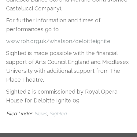
Castelucci Company).
For further information and times of
performances go to
www.roh.org.uk/whatson/deloitteignite
Sighted is made possible with the financial
support of Arts Council England and Middlesex
University with additional support from The
Place Theatre.
Sighted 2 is commissioned by Royal Opera
House for Deloitte Ignite 09
Filed Under:
News
,
Sighted