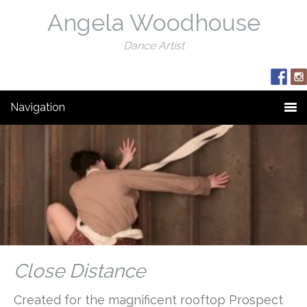
Angela Woodhouse
Dance Artist
Navigation
Close Distance
Created for the magnificent rooftop Prospect