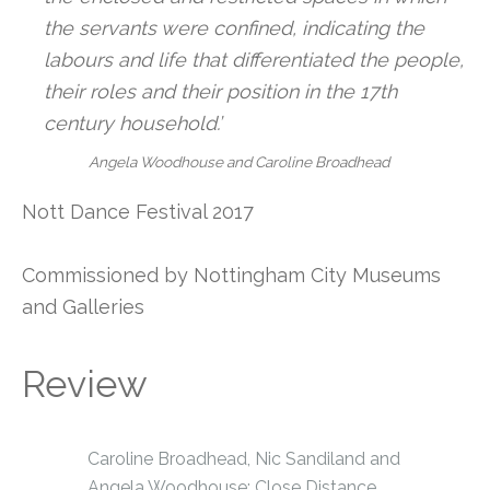
the servants were confined, indicating the
labours and life that differentiated the people,
their roles and their position in the 17th
century household.’
Angela Woodhouse and Caroline Broadhead
Nott Dance Festival 2017
Commissioned by Nottingham City Museums
and Galleries
Review
Caroline Broadhead, Nic Sandiland and
Angela Woodhouse: Close Distance