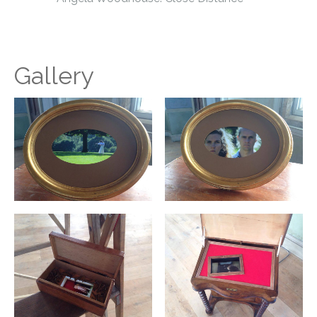
Gallery