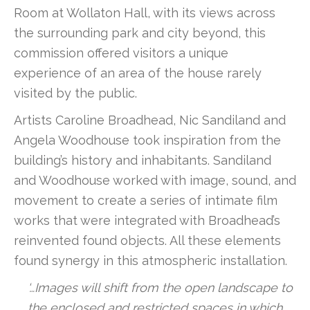
Room at Wollaton Hall, with its views across
the surrounding park and city beyond, this
commission offered visitors a unique
experience of an area of the house rarely
visited by the public.
Artists Caroline Broadhead, Nic Sandiland and
Angela Woodhouse took inspiration from the
building’s history and inhabitants. Sandiland
and Woodhouse worked with image, sound, and
movement to create a series of intimate film
works that were integrated with Broadhead’s
reinvented found objects. All these elements
found synergy in this atmospheric installation.
‘…Images will shift from the open landscape to
the enclosed and restricted spaces in which