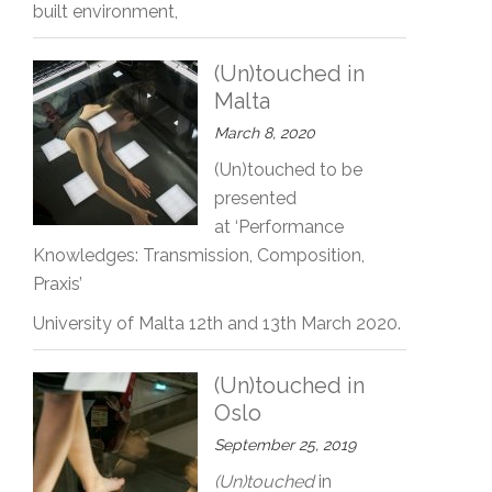
built environment,
(Un)touched in
Malta
March 8, 2020
(Un)touched to be
presented
at ‘Performance
Knowledges: Transmission, Composition,
Praxis’
University of Malta 12th and 13th March 2020.
(Un)touched in
Oslo
September 25, 2019
(Un)touched
in