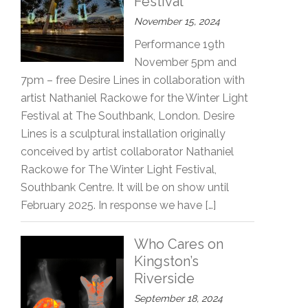
Festival
November 15, 2024
Performance 19th
November 5pm and
7pm – free Desire Lines in collaboration with
artist Nathaniel Rackowe for the Winter Light
Festival at The Southbank, London. Desire
Lines is a sculptural installation originally
conceived by artist collaborator Nathaniel
Rackowe for The Winter Light Festival,
Southbank Centre. It will be on show until
February 2025. In response we have […]
Who Cares on
Kingston’s
Riverside
September 18, 2024