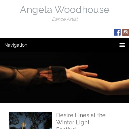
Angela Woodhouse
Dance Artist
Navigation
Desire Lines at the
Winter Light