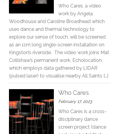
Who Cares, a video
work by Angela
Woodhouse and Caroline Broadhead which
uses dance and thermal technology to
explore our sense of touch, will be screened
as an 11m long single-screen installation on
Kingston’s riverside. The video work joins Mat
Collishaw’s permanent work, Echolocation,
which employs data gathered by LIDAR
(pulsed laser) to visualise nearby All Saints […]
Who Cares
February 17, 2023
Who Cares is a cross-
disciplinary dance
screen project (dance