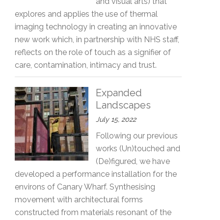
and visual arts) that
explores and applies the use of thermal
imaging technology in creating an innovative
new work which, in partnership with NHS staff,
reflects on the role of touch as a signifier of
care, contamination, intimacy and trust.
Expanded
Landscapes
July 15, 2022
Following our previous
works (Un)touched and
(De)figured, we have
developed a performance installation for the
environs of Canary Wharf. Synthesising
movement with architectural forms
constructed from materials resonant of the