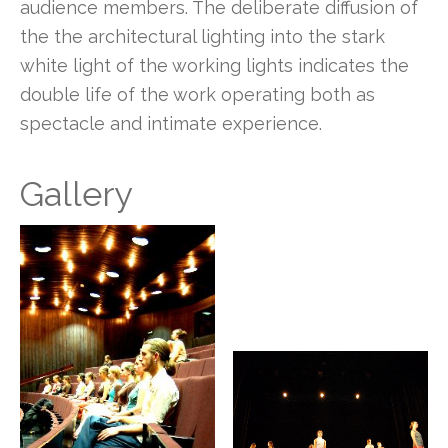
audience members. The deliberate diffusion of
the the architectural lighting into the stark
white light of the working lights indicates the
double life of the work operating both as
spectacle and intimate experience.
Gallery