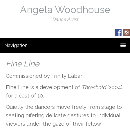
Angela Woodhouse
Dance Artist
Navigation
Fine Line
Commissioned by Trinity Laban
Fine Line is a development of
Threshold
(2004)
for a cast of 10.
Quietly the dancers move freely from stage to
seating offering delicate gestures to individual
viewers under the gaze of their fellow