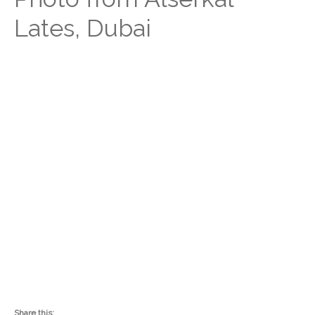
Lates, Dubai
Share this: