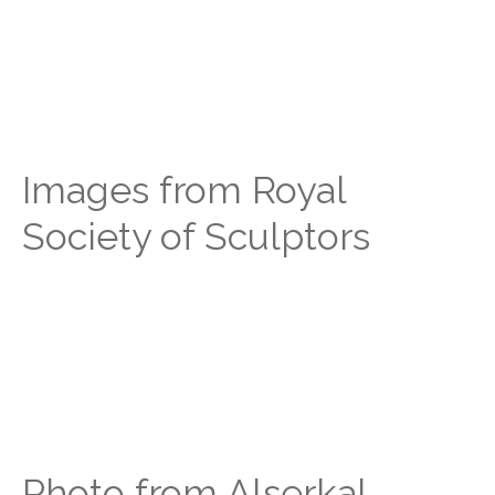
Images from Royal
Society of Sculptors
Photo from Alserkal