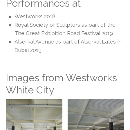
Performances at
Westworks 2018
Royal Society of Sculptors as part of the
The Great Exhibition Road Festival 2019
Alserkal Avenue as part of Alserkal Lates in
Dubai 2019
Images from Westworks
White City