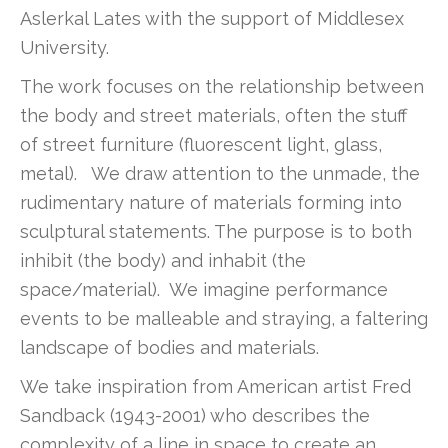
Aslerkal Lates with the support of Middlesex
University.
The work focuses on the relationship between
the body and street materials, often the stuff
of street furniture (fluorescent light, glass,
metal). We draw attention to the unmade, the
rudimentary nature of materials forming into
sculptural statements. The purpose is to both
inhibit (the body) and inhabit (the
space/material). We imagine performance
events to be malleable and straying, a faltering
landscape of bodies and materials.
We take inspiration from American artist Fred
Sandback (1943-2001) who describes the
complexity of a line in space to create an