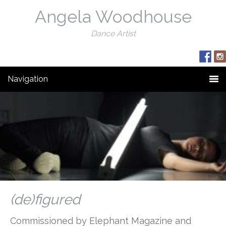
Angela Woodhouse
Dance Artist
Navigation
(de)figured
Commissioned by Elephant Magazine and