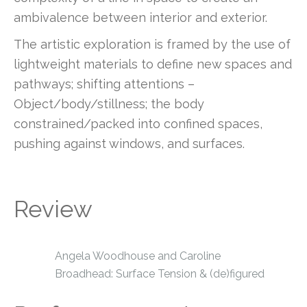
ambivalence between interior and exterior.
The artistic exploration is framed by the use of
lightweight materials to define new spaces and
pathways; shifting attentions –
Object/body/stillness; the body
constrained/packed into confined spaces,
pushing against windows, and surfaces.
Review
Angela Woodhouse and Caroline
Broadhead: Surface Tension & (de)figured