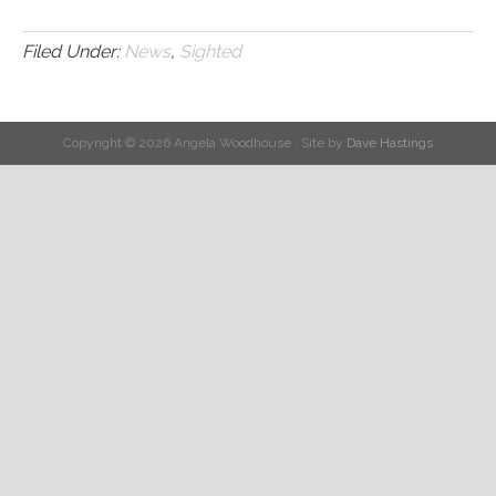
Filed Under:
News
,
Sighted
Copyright © 2026 Angela Woodhouse · Site by
Dave Hastings