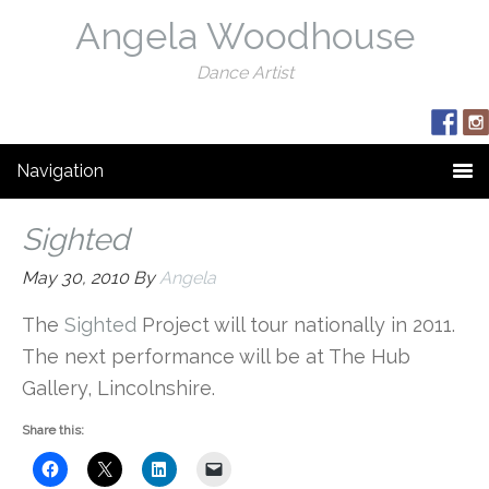
Angela Woodhouse
Dance Artist
Navigation
Sighted
May 30, 2010
By
Angela
The
Sighted
Project will tour nationally in 2011.
The next performance will be at The Hub
Gallery, Lincolnshire.
Share this: