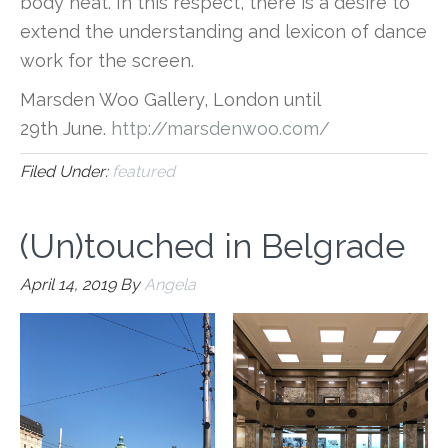
body heat. In this respect, there is a desire to
extend the understanding and lexicon of dance
work for the screen.
Marsden Woo Gallery, London until
29th June.
http://marsdenwoo.com/
Filed Under:
featured
(Un)touched in Belgrade
April 14, 2019
By
Angela