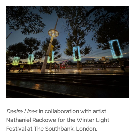
Desire Lines
in collaboration with artist
Nathaniel Rackowe for the Winter Light
Festival at The Southbank, London.