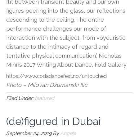
flit between transient beauty and our own
figures peering into the glass, our reflections
descending to the ceiling. The entire
performance challenges our mode of
interaction with the subject, from voyeuristic
distance to the intimacy of regard and
tentative physical communication.’ Nicholas
Minns 2017 Writing About Dance, Fold Gallery
https://www.codadancefest.no/untouched
Photo – Milovan Džumanski Ilić
Filed Under:
featured
(de)figured in Dubai
September 24, 2019
By
Angela