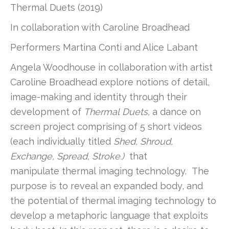
Thermal
Duets (2019)
In collaboration with Caroline Broadhead
Performers Martina Conti and Alice Labant
Angela Woodhouse in collaboration with artist
Caroline Broadhead explore notions of detail,
image-making and identity through their
development of
Thermal
Duets,
a dance on
screen project comprising of 5 short videos
(each individually titled
Shed, Shroud,
Exchange, Spread, Stroke.)
that
manipulate
thermal
imaging technology. The
purpose is to reveal an expanded body, and
the potential of
thermal
imaging technology to
develop a metaphoric language that exploits