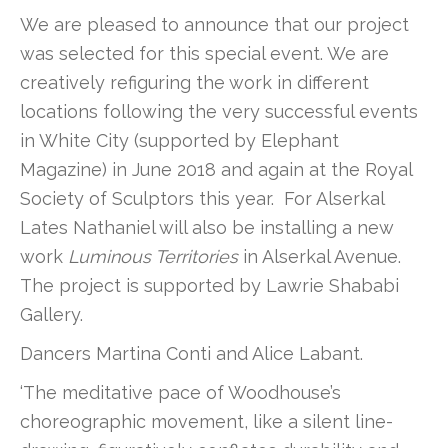
We are pleased to announce that our project
was selected for this special event. We are
creatively refiguring the work in different
locations following the very successful events
in White City (supported by Elephant
Magazine) in June 2018 and again at the Royal
Society of Sculptors this year. For Alserkal
Lates Nathaniel will also be installing a new
work
Luminous Territories
in Alserkal Avenue.
The project is supported by Lawrie Shababi
Gallery.
Dancers Martina Conti and Alice Labant.
‘The meditative pace of Woodhouse’s
choreographic movement, like a silent line-