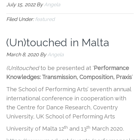
July 15, 2022
By
Angela
Filed Under:
featured
(Un)touched in Malta
March 8, 2020
By
Angela
(Un)touched
to be presented at ‘
Performance
Knowledges: Transmission, Composition, Praxis
’
The School of Performing Arts’ seventh annual
international conference in cooperation with
the Centre for Dance Research, Coventry
University, UK School of Performing Arts
th
th
University of Malta 12
and 13
March 2020.