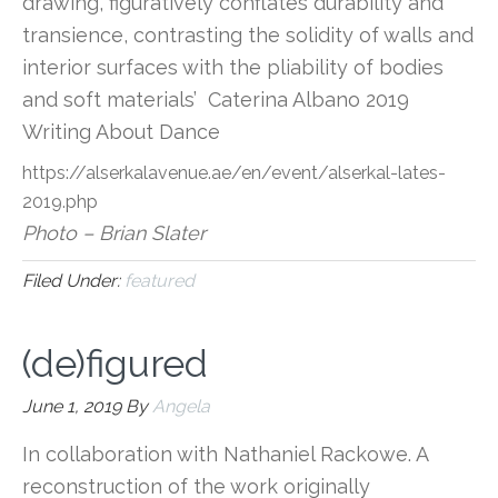
drawing, figuratively conflates durability and
transience, contrasting the solidity of walls and
interior surfaces with the pliability of bodies
and soft materials’ Caterina Albano 2019
Writing About Dance
https://alserkalavenue.ae/en/event/alserkal-lates-
2019.php
Photo – Brian Slater
Filed Under:
featured
(de)figured
June 1, 2019
By
Angela
In collaboration with Nathaniel Rackowe. A
reconstruction of the work originally