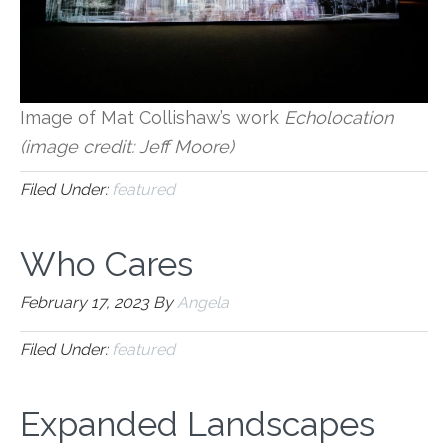
Image of Mat Collishaw’s work
Echolocation
(image credit: Jeff Moore)
Filed Under:
featured
Who Cares
February 17, 2023
By
Angela
Filed Under:
featured
Expanded Landscapes