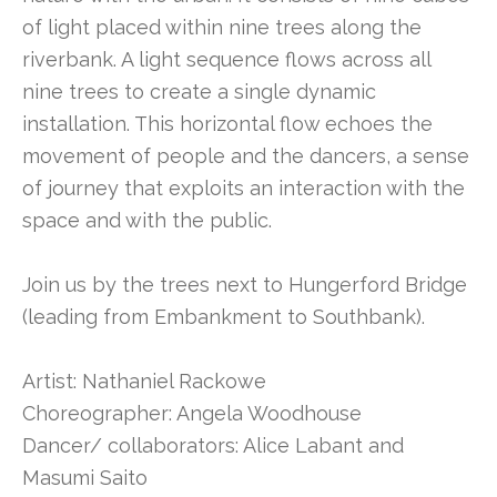
of light placed within nine trees along the
riverbank. A light sequence flows across all
nine trees to create a single dynamic
installation. This horizontal flow echoes the
movement of people and the dancers, a sense
of journey that exploits an interaction with the
space and with the public.
Join us by the trees next to Hungerford Bridge
(leading from Embankment to Southbank).
Artist: Nathaniel Rackowe
Choreographer: Angela Woodhouse
Dancer/ collaborators: Alice Labant and
Masumi Saito