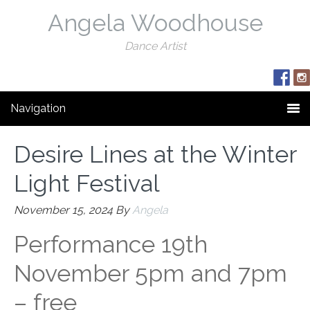
Angela Woodhouse
Dance Artist
Navigation
Desire Lines at the Winter
Light Festival
November 15, 2024
By
Angela
Performance 19th
November 5pm and 7pm
– free