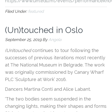
https://www.um.edu.mt/events/performancekno
Filed Under:
featured
(Un)touched in Oslo
September 25, 2019
By
Angela
(Un)touched
continues to tour following the
successes of previous iterations most recently
at The National Museum in Belgrade. The work
was originally commissioned by Canary Wharf
PLC ‘Sculpture at Work’ 2016.
Dancers Martina Conti and Alice Labant.
‘The two bodies seem suspended in the
changing lights, making their shapes and forms