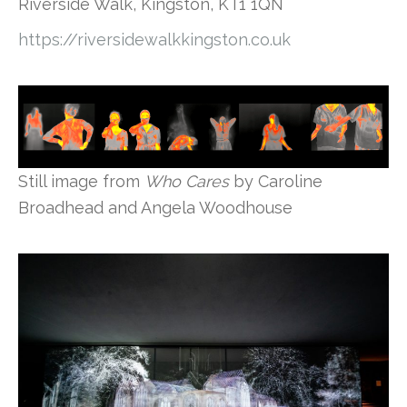
Riverside Walk, Kingston, KT1 1QN
https://riversidewalkkingston.co.uk
Still image from
Who Cares
by Caroline
Broadhead and Angela Woodhouse