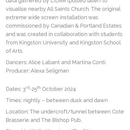
data gathered by LIDAR (pulsed laser) to
visualise nearby All Saints Church. The original
extreme wide screen installation was
commissioned by Canadian & Portland Estates
and was created in collaboration with students
from Kingston University and Kingston School
of Arts.
Dancers: Alice Labant and Martina Conti
Producer: Alexa Seligman
rd
th
Dates: 3
-25
October 2024
Times: nightly – between dusk and dawn
Location: The undercroft/tunnel between Cote
Brasserie and The Bishop Pub,