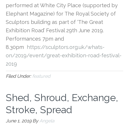
performed at White City Place (supported by
Elephant Magazine) for The Royal Society of
Sculptors building as part of ‘The Great
Exhibition Road’ Festival 29th June 2019.
Performances 7pm and
8.30pm
https://sculptors.org.
uk/whats-
on/2019/event/great-
exhibition-road-festival-
2019
Filed Under:
featured
Shed, Shroud, Exchange,
Stroke, Spread
June 1, 2019
By
Angela