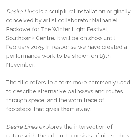
Desire Lines
is a sculptural installation originally
conceived by artist collaborator Nathaniel
Rackowe for The Winter Light Festival,
Southbank Centre. It will be on show until
February 2025. In response we have created a
performance work to be shown on 19th
November.
The title refers to a term more commonly used
to describe alternative pathways and routes
through space, and the worn trace of
footsteps that gives them away.
Desire Lines
explores the intersection of
nature with the urban. It consists of nine cubes