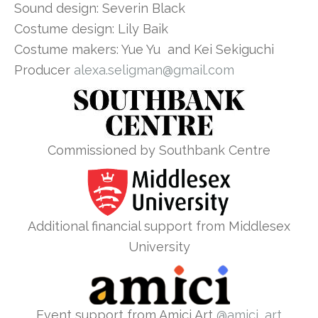
Sound design: Severin Black
Costume design: Lily Baik
Costume makers: Yue Yu and Kei Sekiguchi
Producer
alexa.seligman@gmail.com
Commissioned by Southbank Centre
Additional financial support from Middlesex
University
Event support from Amici Art
@amici_art