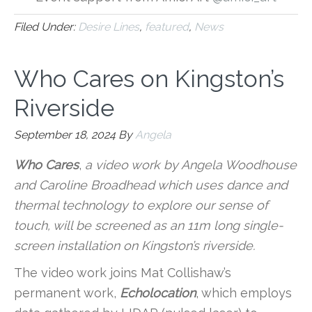
Filed Under:
Desire Lines
,
featured
,
News
Who Cares on Kingston’s
Riverside
September 18, 2024
By
Angela
Who Cares
,
a video work by Angela Woodhouse
and Caroline Broadhead which uses dance and
thermal technology to explore our sense of
touch, will be screened as an 11m long single-
screen installation on Kingston’s riverside.
The video work joins Mat Collishaw’s
permanent work,
Echolocation
, which employs