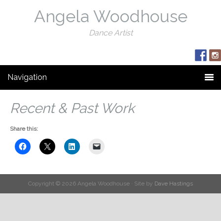
Angela Woodhouse
Dance Artist
Navigation
Recent & Past Work
Share this:
Copyright © 2026 Angela Woodhouse · Site by
Dave Hastings