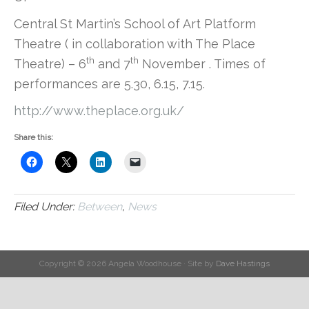
Central St Martin’s School of Art Platform
Theatre ( in collaboration with The Place
th
th
Theatre) – 6
and 7
November . Times of
performances are 5.30, 6.15, 7.15.
http://www.theplace.org.uk/
Share this:
Filed Under:
Between
,
News
Copyright © 2026 Angela Woodhouse · Site by
Dave Hastings