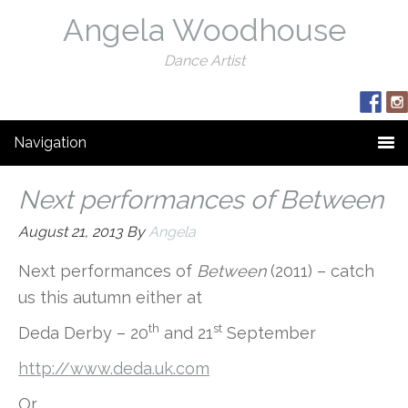
Angela Woodhouse
Dance Artist
Navigation
Next performances of Between
August 21, 2013
By
Angela
Next performances of
Between
(2011) – catch
us this autumn either at
th
st
Deda Derby – 20
and 21
September
http://www.deda.uk.com
Or