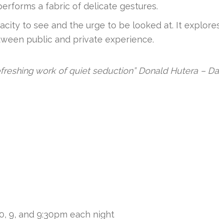
 performs a fabric of delicate gestures.
ity to see and the urge to be looked at. It explore
etween public and private experience.
freshing work of quiet seduction” Donald Hutera – Da
:30, 9, and 9:30pm each night