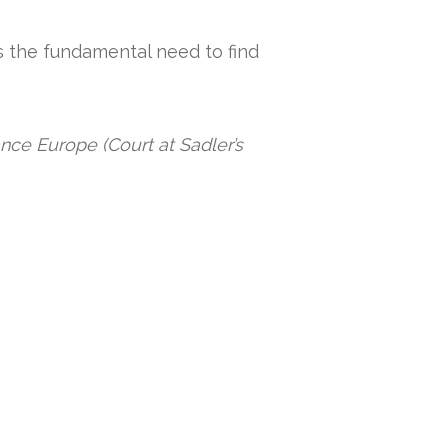
s the fundamental need to find
nce Europe (Court at Sadler’s