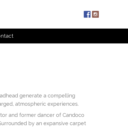
ntact
oadhead generate a compelling
charged, atmospheric experiences.
irector and former dancer of Candoco
e. Surrounded by an expansive carpet