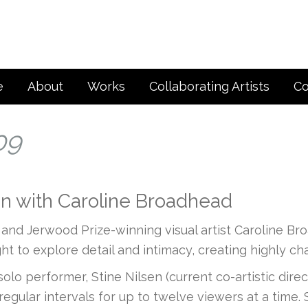
e
About
Works
Collaborating Artists
Co
09
ion with Caroline Broadhead
d Jerwood Prize-winning visual artist Caroline Br
ight to explore detail and intimacy, creating highly 
r solo performer, Stine Nilsen (current co-artistic d
 regular intervals for up to twelve viewers at a tim