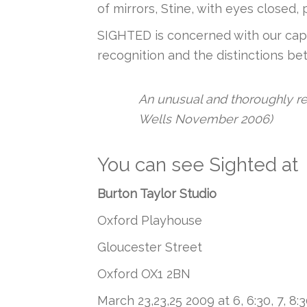
of mirrors, Stine, with eyes closed,
SIGHTED is concerned with our capac
recognition and the distinctions b
An unusual and thoroughly re
Wells November 2006)
You can see Sighted at
Burton Taylor Studio
Oxford Playhouse
Gloucester Street
Oxford OX1 2BN
March 23,23,25 2009 at 6, 6:30, 7, 8