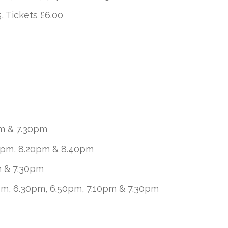
, Tickets £6.00
m & 7.30pm
8pm, 8.20pm & 8.40pm
m & 7.30pm
pm, 6.30pm, 6.50pm, 7.10pm & 7.30pm