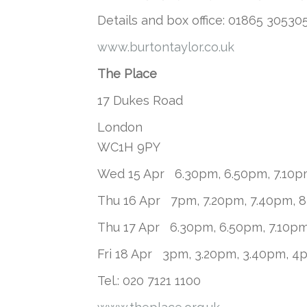
Details and box office: 01865 305305
www.burtontaylor.co.uk
The Place
17 Dukes Road
London
WC1H 9PY
Wed 15 Apr 6.30pm, 6.50pm, 7.10p
Thu 16 Apr 7pm, 7.20pm, 7.40pm, 
Thu 17 Apr 6.30pm, 6.50pm, 7.10p
Fri 18 Apr 3pm, 3.20pm, 3.40pm, 4
Tel.: 020 7121 1100