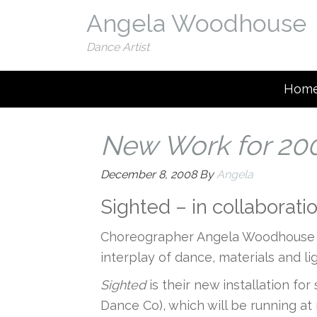
Angela Woodhouse
Dance Artist
Hom
New Work for 20
December 8, 2008
By
Angela
Sighted – in collaborat
Choreographer Angela Woodhouse an
interplay of dance, materials and l
Sighted
is their new installation fo
Dance Co), which will be running at