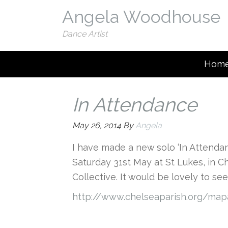
Angela Woodhouse
Dance Artist
Hom
In Attendance
May 26, 2014
By
Angela
I have made a new solo ‘In Attendanc
Saturday 31st May at St Lukes, in C
Collective. It would be lovely to se
http://www.chelseaparish.org/map