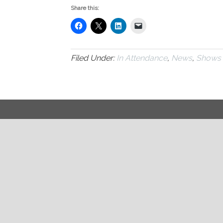
Share this:
Filed Under:
In Attendance
,
News
,
Shows