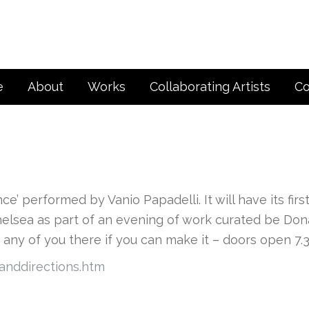
e
About
Works
Collaborating Artists
Co
e’ performed by Vanio Papadelli. It will have its firs
helsea as part of an evening of work curated be Don
e any of you there if you can make it – doors open 7.
anddirections.htm