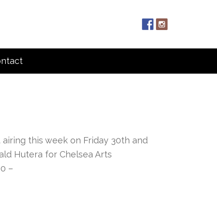
ntact
t airing this week on Friday 30th and
ald Hutera for Chelsea Arts
30 –