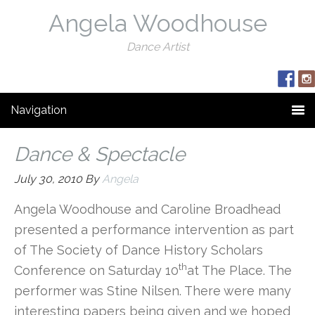
Angela Woodhouse
Dance Artist
Navigation
Dance & Spectacle
July 30, 2010
By
Angela
Angela Woodhouse and Caroline Broadhead
presented a performance intervention as part
of The Society of Dance History Scholars
th
Conference on Saturday 10
at The Place. The
performer was Stine Nilsen. There were many
interesting papers being given and we hoped