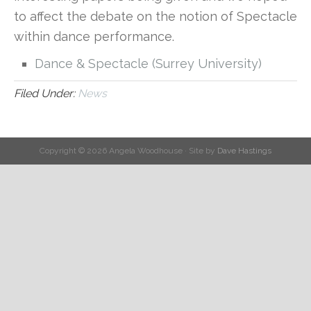
to affect the debate on the notion of Spectacle
within dance performance.
Dance & Spectacle (Surrey University)
Filed Under:
News
Copyright © 2026 Angela Woodhouse · Site by
Dave Hastings