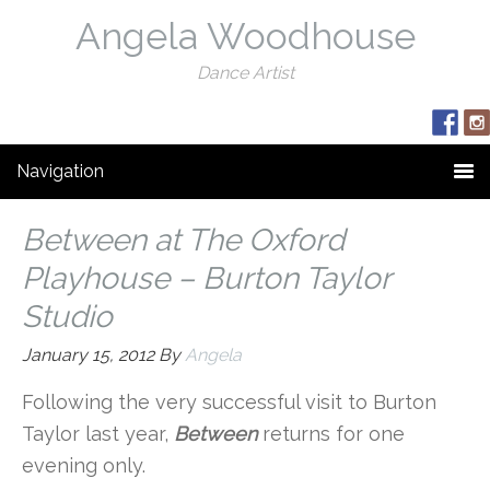
Angela Woodhouse
Dance Artist
Navigation
Between at The Oxford
Playhouse – Burton Taylor
Studio
January 15, 2012
By
Angela
Following the very successful visit to Burton
Taylor last year,
Between
returns for one
evening only.