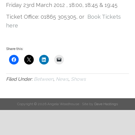
Friday 23rd March 2012 , 18:00, 18:45 & 19:45
Ticket Office: 01865 305305, or
Book Tickets
here
Share this:
Filed Under:
Between
,
News
,
Shows
Copyright © 2026 Angela Woodhouse · Site by
Dave Hastings