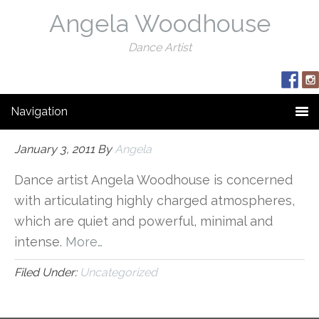
Angela Woodhouse
Dance Artist
Navigation
January 3, 2011
By
Angela
Dance artist Angela Woodhouse is concerned
with articulating highly charged atmospheres,
which are quiet and powerful, minimal and
intense.
More…
Filed Under:
Uncategorized